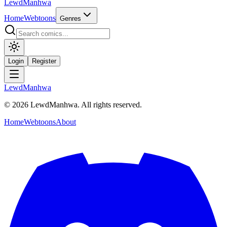
LewdManhwa
Home
Webtoons
Genres
Login
Register
LewdManhwa
© 2026 LewdManhwa. All rights reserved.
Home
Webtoons
About