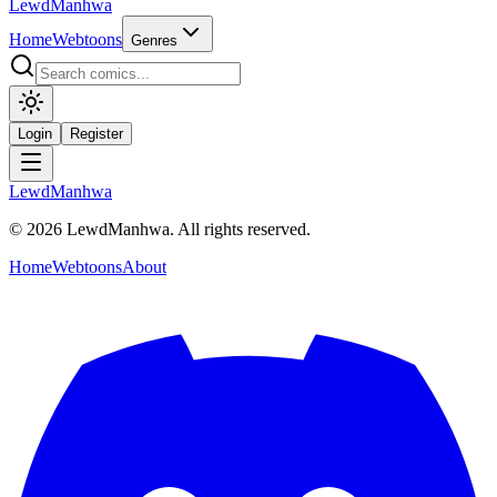
LewdManhwa
Home
Webtoons
Genres
Login
Register
LewdManhwa
© 2026 LewdManhwa. All rights reserved.
Home
Webtoons
About