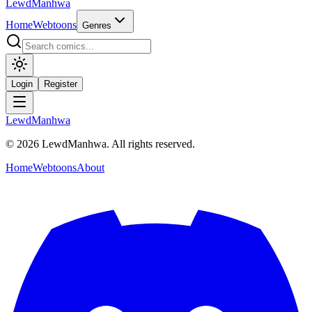
LewdManhwa
Home
Webtoons
Genres
Login
Register
LewdManhwa
© 2026 LewdManhwa. All rights reserved.
Home
Webtoons
About