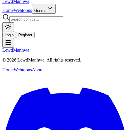
LewdManhwa
Home
Webtoons
Genres
Login
Register
LewdManhwa
© 2026 LewdManhwa. All rights reserved.
Home
Webtoons
About