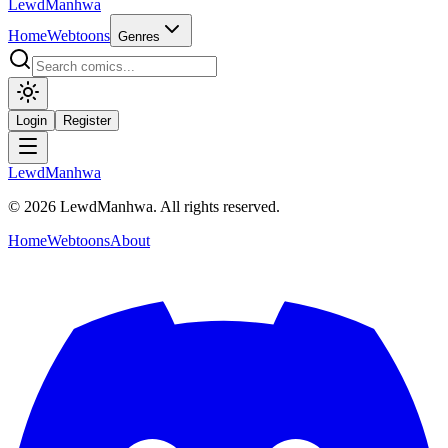
LewdManhwa
Home
Webtoons
Genres
Login
Register
LewdManhwa
© 2026 LewdManhwa. All rights reserved.
Home
Webtoons
About