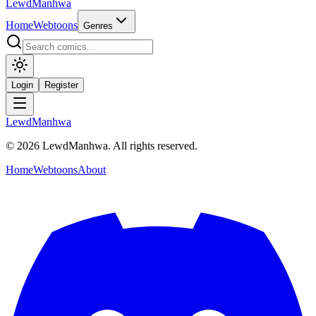
LewdManhwa
Home
Webtoons
Genres
Login
Register
LewdManhwa
© 2026 LewdManhwa. All rights reserved.
Home
Webtoons
About