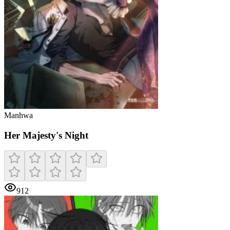
Manhwa
Her Majesty's Night
912