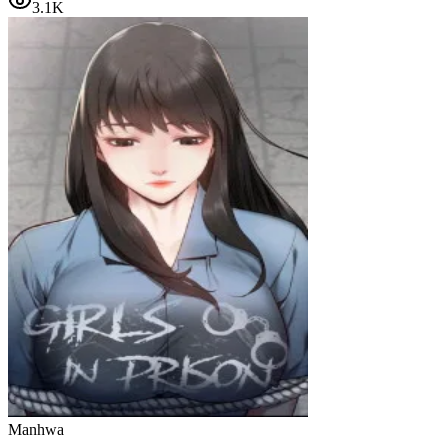
3.1K
Manhwa