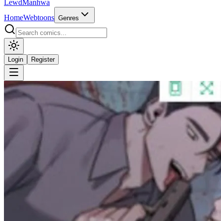
LewdManhwa
Home
Webtoons
Genres
Login
Register