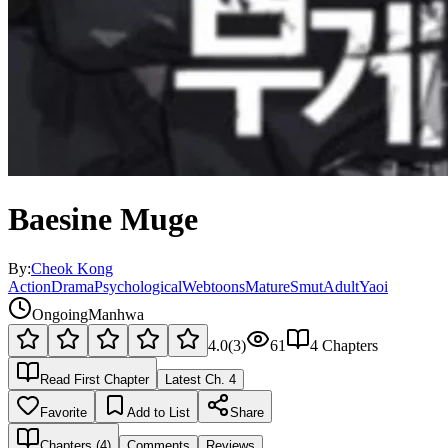
Baesine Muge
By:
Cheok Kong
Action
Drama
Psychological
Webtoons
Mature
Smut
Adult
Yaoi
Ongoing
Manhwa
4.0
(
3
)
61
4
Chapters
Read First Chapter
Latest Ch.
4
Favorite
Add to List
Share
Chapters (
4
)
Comments
Reviews