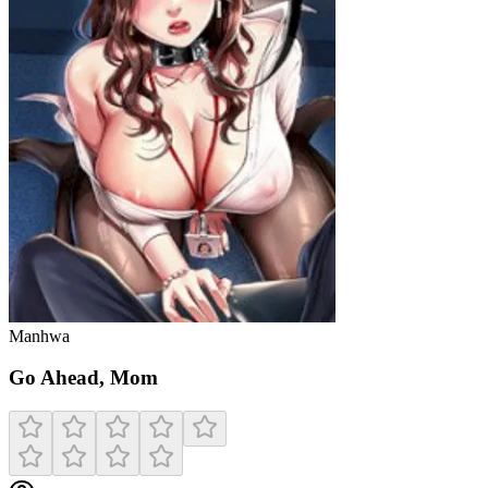
Manhwa
Go Ahead, Mom