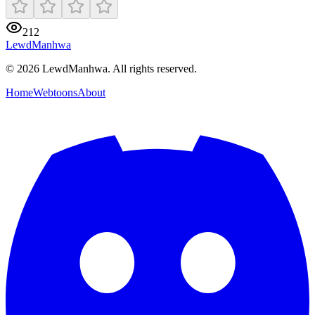
212
LewdManhwa
© 2026 LewdManhwa. All rights reserved.
Home
Webtoons
About