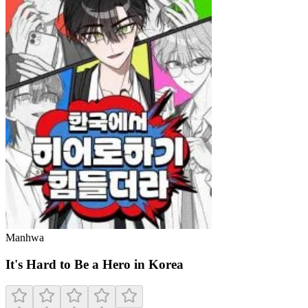
Manhwa
It's Hard to Be a Hero in Korea