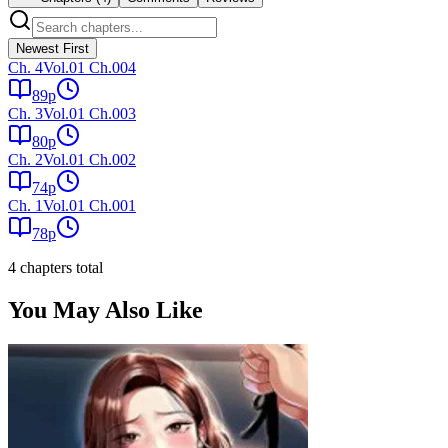
Newest First
Ch.
4
Vol.01 Ch.004
89
p
Ch.
3
Vol.01 Ch.003
80
p
Ch.
2
Vol.01 Ch.002
74
p
Ch.
1
Vol.01 Ch.001
78
p
4
chapter
s
total
You May Also Like