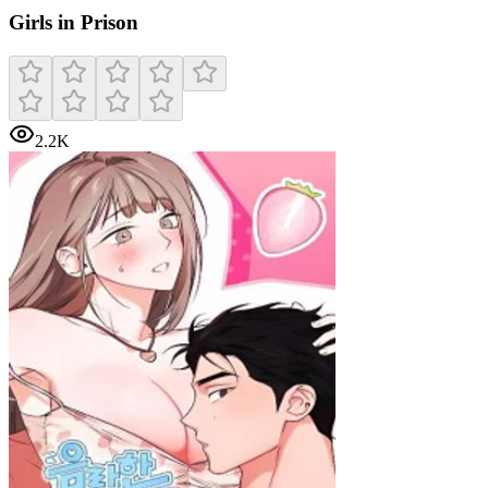
Girls in Prison
2.2K