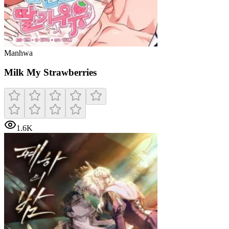
Manhwa
Milk My Strawberries
1.6K